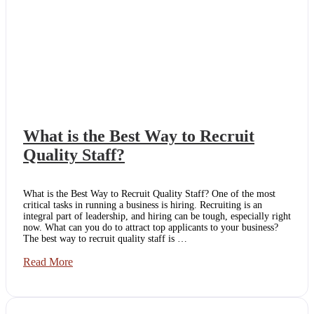
What is the Best Way to Recruit
Quality Staff?
What is the Best Way to Recruit Quality Staff? One of the most
critical tasks in running a business is hiring. Recruiting is an
integral part of leadership, and hiring can be tough, especially right
now. What can you do to attract top applicants to your business?
The best way to recruit quality staff is …
What
Read More
is
the
Best
Way