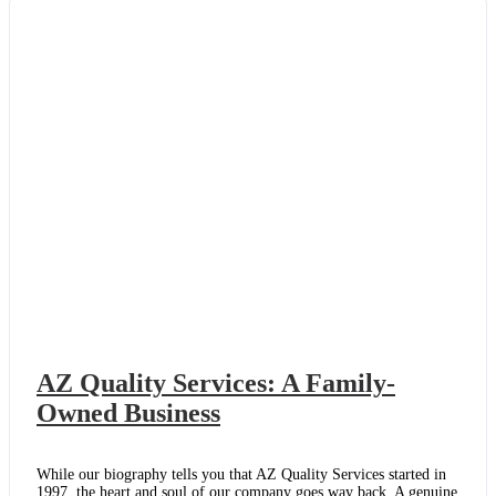
Things
Right
AZ Quality Services: A Family-
Owned Business
While our biography tells you that AZ Quality Services started in
1997, the heart and soul of our company goes way back. A genuine