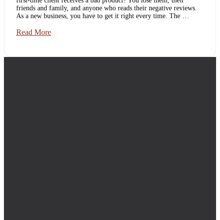
first-time client receives a bad product? You lose them, their
friends and family, and anyone who reads their negative reviews.
As a new business, you have to get it right every time. The …
New
Read More
Business?
You
Need
Footer
Quality
Assurance
Services.