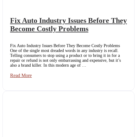
Fix Auto Industry Issues Before They
Become Costly Problems
Fix Auto Industry Issues Before They Become Costly Problems
One of the single most dreaded words in any industry is recall.
Telling consumers to stop using a product or to bring it in for a
repair or refund is not only embarrassing and expensive, but it’s
also a brand killer. In this modern age of …
Fix
Read More
Auto
Industry
Issues
Before
They
Become
Costly
Problems