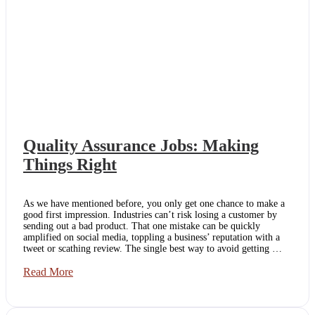
Quality Assurance Jobs: Making
Things Right
As we have mentioned before, you only get one chance to make a
good first impression. Industries can’t risk losing a customer by
sending out a bad product. That one mistake can be quickly
amplified on social media, toppling a business’ reputation with a
tweet or scathing review. The single best way to avoid getting …
Quality
Read More
Assurance
Jobs:
Making