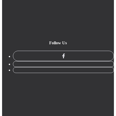
Follow Us
facebook
linkedin
instagram