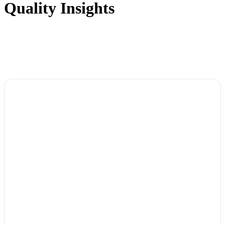
Quality Insights