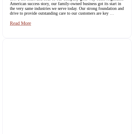
American success story, our family-owned business got its start in
the very same industries we serve today. Our strong foundation and
drive to provide outstanding care to our customers are key …
AZ
Read More
Quality
Services:
A
Family-
Owned
Business