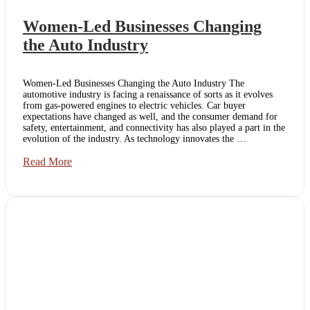
Women-Led Businesses Changing
the Auto Industry
Women-Led Businesses Changing the Auto Industry The
automotive industry is facing a renaissance of sorts as it evolves
from gas-powered engines to electric vehicles. Car buyer
expectations have changed as well, and the consumer demand for
safety, entertainment, and connectivity has also played a part in the
evolution of the industry. As technology innovates the …
Women-
Read More
Led
Businesses
Changing
the
Auto
Industry