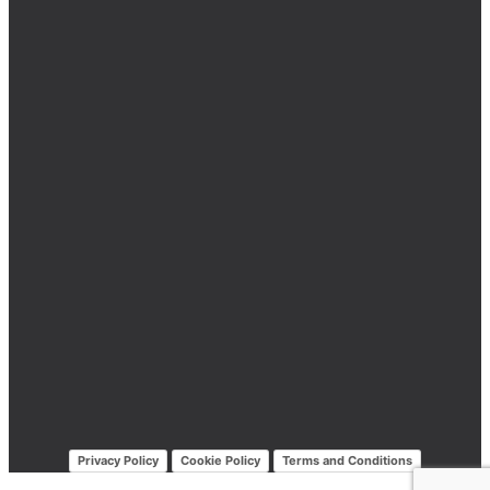
Privacy Policy
Cookie Policy
Terms and Conditions