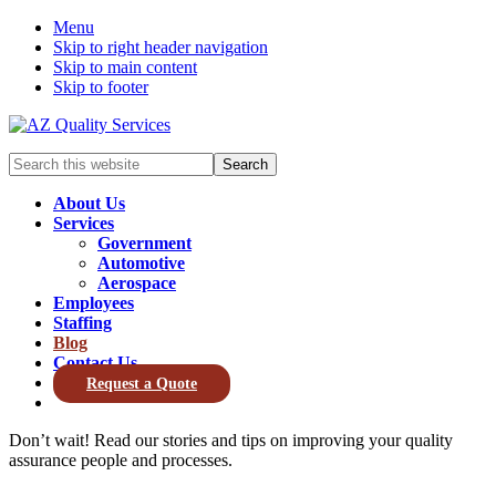
Menu
Skip to right header navigation
Skip to main content
Skip to footer
Search
this
website
About Us
Services
Government
Automotive
Aerospace
Employees
Staffing
Blog
Contact Us
Request a Quote
Don’t wait! Read our stories and tips on improving your quality
assurance people and processes.