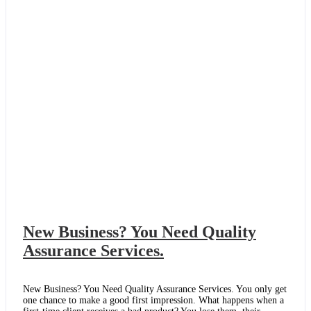
to
Recruit
Quality
Staff?
New Business? You Need Quality
Assurance Services.
New Business? You Need Quality Assurance Services. You only get
one chance to make a good first impression. What happens when a